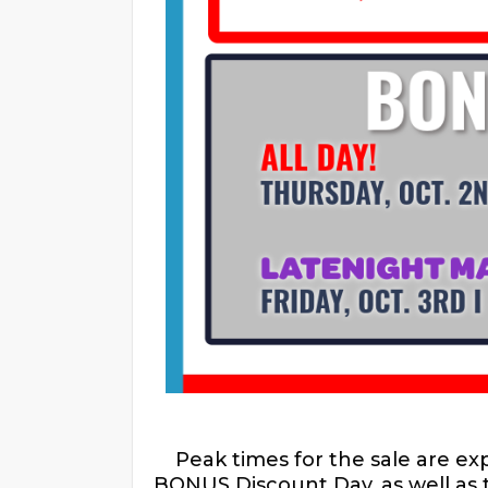
Peak times for the sale are e
BONUS Discount Day, as well as 