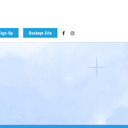
Sign-Up
Buckeye Site