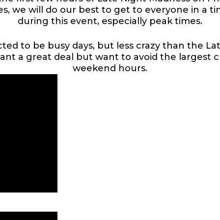
es, we will do our best to get to everyone in a 
during this event, especially peak times.
ed to be busy days, but less crazy than the La
want a great deal but want to avoid the largest 
weekend hours.