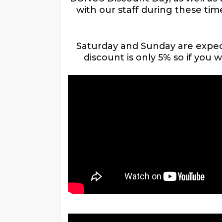
with our staff during these tim
Saturday and Sunday are expect
discount is only 5% so if you 