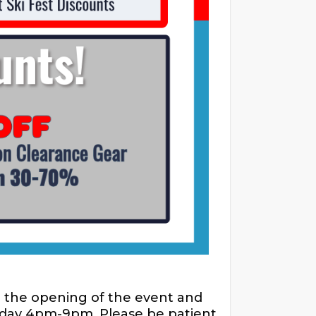
r the opening of the event and
riday 4pm-9pm. Please be patient