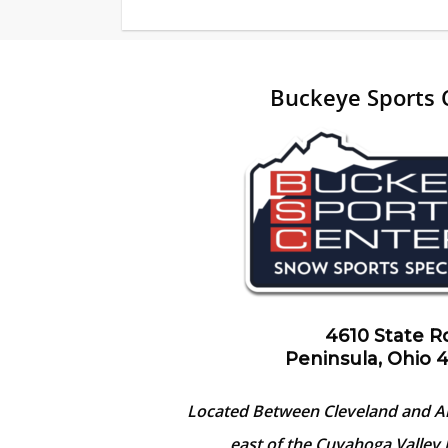
Buckeye Sports 
4610 State R
Peninsula, Ohio 
Located Between Cleveland and A
east of the Cuyahoga Valley 