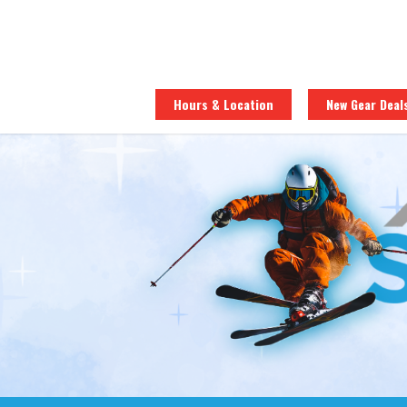
Hours & Location
New Gear Deal