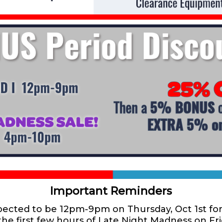
Important Reminders
xpected to be 12pm-9pm on Thursday, Oct 1st fo
the first few hours of Late Night Madness on F