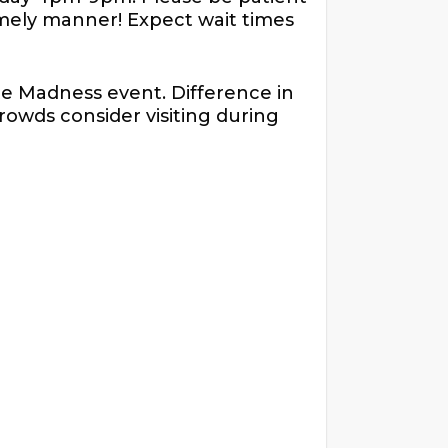
timely manner! Expect wait times
te Madness event. Difference in
crowds consider visiting during