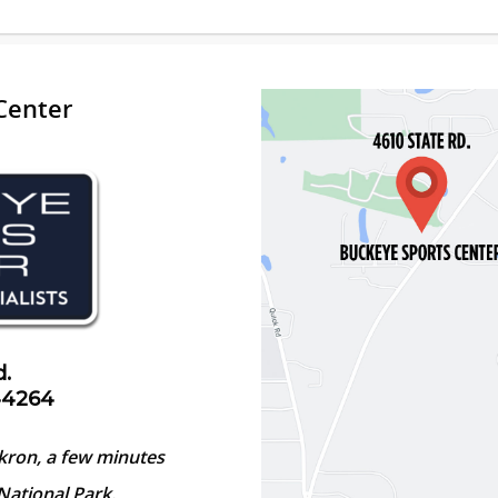
Center
d.
44264
kron, a few minutes
National Park.