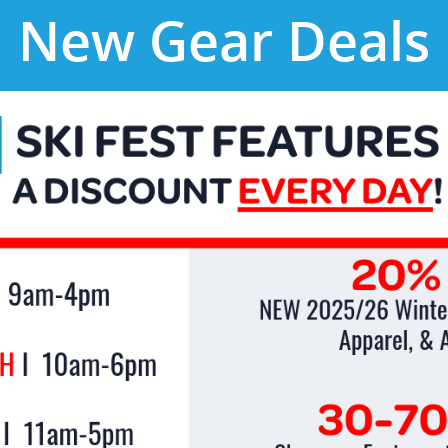
New Gear Deals