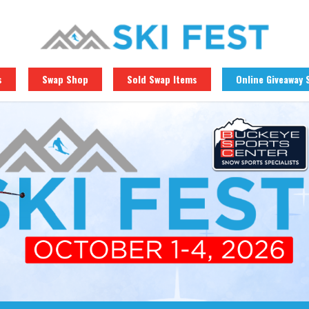
s
Swap Shop
Sold Swap Items
Online Giveaway 